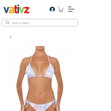
Log In