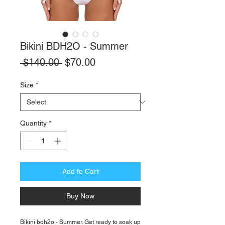
Bikini BDH2O - Summer
Regular
Sale
 $140.00 
$70.00
Price
Price
Size
*
Quantity
*
Add to Cart
Buy Now
Bikini bdh2o - Summer. Get ready to soak up