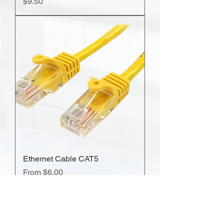
Price
$9.50
Ethernet Cable CAT5
Sale Price
From
$6.00