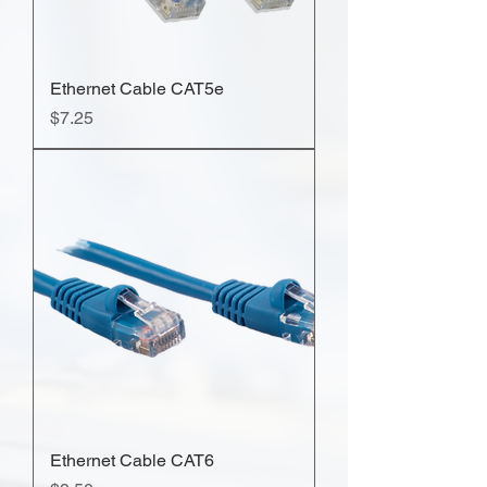
Ethernet Cable CAT5e
Price
$7.25
Ethernet Cable CAT6