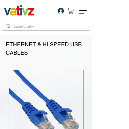
Log In
ETHERNET & HI-SPEED USB
CABLES