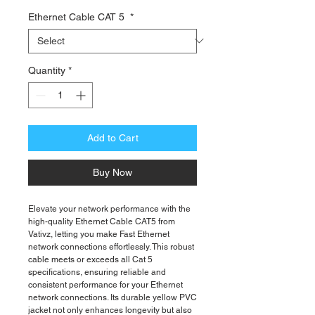
Price
Ethernet Cable CAT 5
*
Quantity
*
Add to Cart
Buy Now
Elevate your network performance with the
high-quality Ethernet Cable CAT5 from
Vativz, letting you make Fast Ethernet
network connections effortlessly. This robust
cable meets or exceeds all Cat 5
specifications, ensuring reliable and
consistent performance for your Ethernet
network connections. Its durable yellow PVC
jacket not only enhances longevity but also