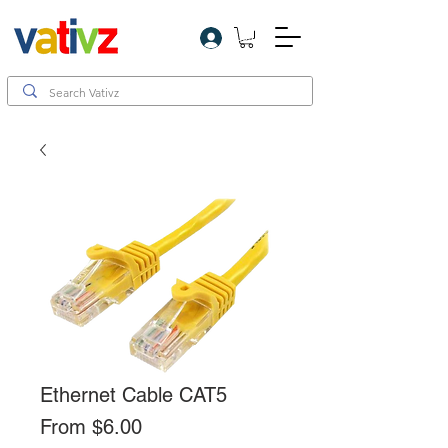
Log In
Ethernet Cable CAT5
Sale
From
$6.00