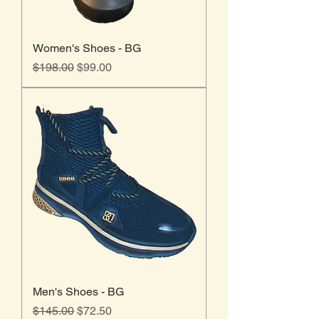
Women's Shoes - BG
Regular Price
Sale Price
$198.00
$99.00
Men's Shoes - BG
Regular Price
Sale Price
$145.00
$72.50