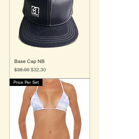
Base Cap NB
Regular Price
Sale Price
$38.00
$32.30
Price Per Set