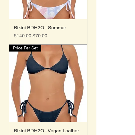
Bikini BDH2O - Summer
Regular Price
Sale Price
$140.00
$70.00
Price Per Set
Bikini BDH2O - Vegan Leather