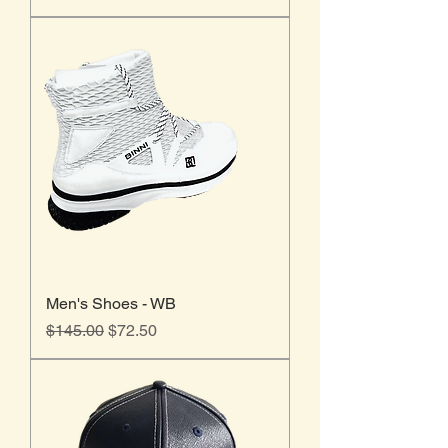
Men's Shoes - WB
Regular Price
Sale Price
$145.00
$72.50