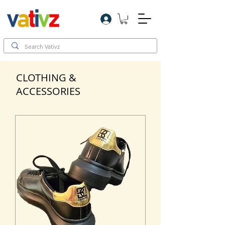
Log In
CLOTHING &
ACCESSORIES