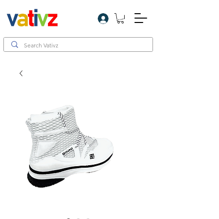
Log In