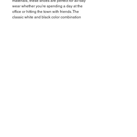
materials, these shoes are perfect for all-day
wear whether you're spending a day at the
office or hitting the town with friends. The
classic white and black color combination
adds a modern touch to any outfit, making
these shoes versatile and perfect for any
occasion. The cushioned insole provides all-
day comfort and support, while the durable
outsole ensures long-lasting wear. Step out
in style and comfort with our Men's White
and Black Shoes - the perfect addition to
any man's wardrobe.
Material
Upper mesh, suede PU, and RB and mesh
lining.
© 2019 by VATIVZ. All rights reserved
Boca Raton, Florida (USA)
Accessibility
Compliance
Privacy Policy
Return Policy
Terms of Service