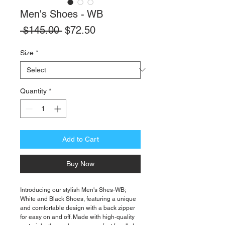
Men's Shoes - WB
Regular
Sale
 $145.00 
$72.50
Price
Price
Size
*
Quantity
*
Add to Cart
Buy Now
Introducing our stylish Men's Shes-WB;
White and Black Shoes, featuring a unique
and comfortable design with a back zipper
for easy on and off. Made with high-quality