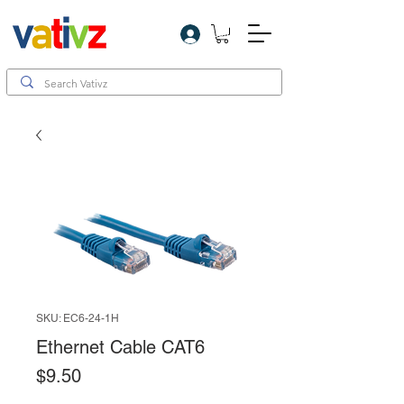
Log In
SKU: EC6-24-1H
Ethernet Cable CAT6
Price
$9.50