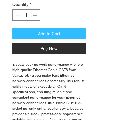
Quantity
*
Add to Cart
Buy Now
Elevate your network performance with the
high-quality Ethernet Cable CAT6 from
Vativz, letting you make Fast Ethernet
network connections effortlessly. This robust
cable meets or exceeds all Cat 6
specifications, ensuring reliable and
consistent performance for your Ethernet
network connections. Its durable Blue PVC
jacket not only enhances longevity but also
provides a sleek, professional appearance
suitable for any setup. At Innovativz, we are
dedicated to delivering cutting-edge
technology solutions with a focus on quality
and reliability. Enhance your connectivity