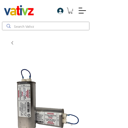
Log In