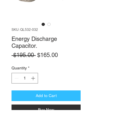
SKU: QL532-032
Energy Discharge
Capacitor.
Regular
Sale
 $195.00 
$165.00
Price
Price
Quantity
*
Add to Cart
Buy Now
Equip your Automatic External Defibrillator