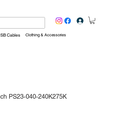
Log In
USB Cables
Clothing & Accessories
itch PS23-040-240K275K