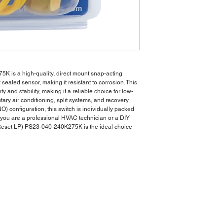
 is a high-quality, direct mount snap-acting
 sealed sensor, making it resistant to corrosion. This
ty and stability, making it a reliable choice for low-
itary air conditioning, split systems, and recovery
) configuration, this switch is individually packed
r you are a professional HVAC technician or a DIY
 Reset LP) PS23-040-240K275K is the ideal choice