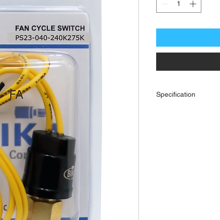
Specification
Fan Cycling Switch. Open
| 1/4 Female Flare Fitt
leads. Proof pressure: 
approval: UL, cUL