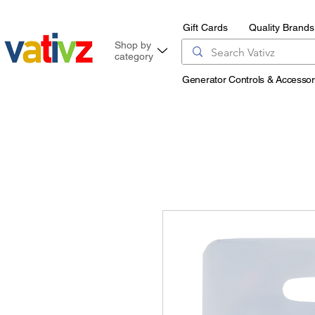
Gift Cards
Quality Brands
Shop by
category
Generator Controls & Accessor