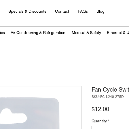
Specials & Discounts
Contact
FAQs
Blog
ies
Air Conditioning & Refrigeration
Medical & Safety
Ethernet & 
Fan Cycle Sw
SKU: FC-L240-275D
Price
$12.00
Quantity
*