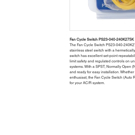
Fan Cycle Switch PS23-040-240K275K
The Fan Cycle Switch PS23-040-240K275K
stainless steel switch with a hermetically
switch has excellent set-point repeatabili
limit safety and regulated controls on un
systems. With a SPST, Normally Open (NO
and ready for easy installation. Whethe
enthusiast, the Fan Cycle Switch (Auto
for your AC/R system.