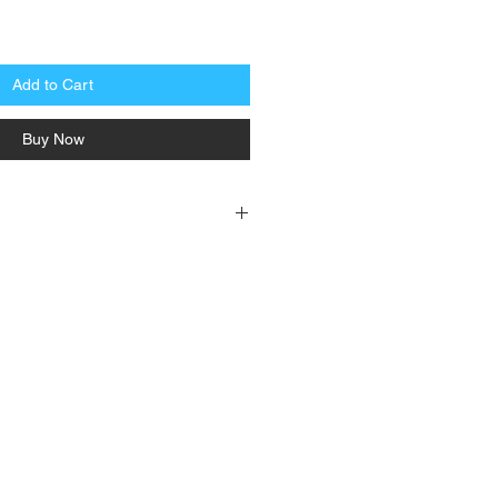
Add to Cart
Buy Now
: 240 +/- 10 PSI, Close: 275 +/- 10 PSI
ing, #18AWG to 600V PVC 40" yellow
600 PSI, Burst Pressure: 5000 PSI, agency