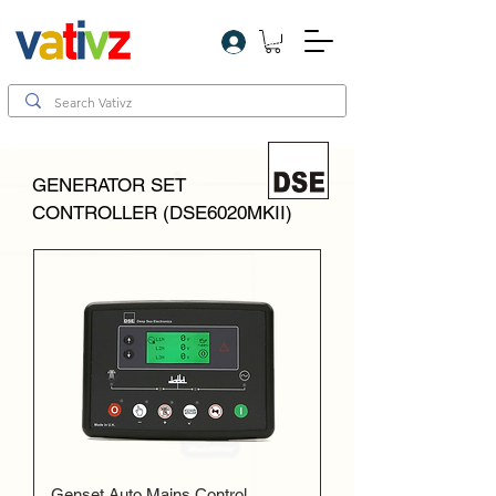
Log In
GENERATOR SET
CONTROLLER (DSE6020MKII)
Genset Auto Mains Control