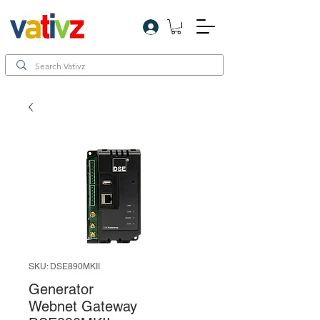
Log In
SKU: DSE890MKII
Generator
Webnet Gateway