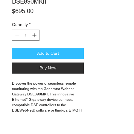
DSE890MKII
Price
$695.00
Quantity
*
Add to Cart
Buy Now
Discover the power of seamless remote
monitoring with the Generator Webnet
Gateway DSE890MKII. This innovative
Ethernet/4G gateway device connects
compatible DSE controllers to the
DSEWebNet® software or third-party MQTT
brokers, ensuring reliable performance
anytime, anywhere. Enhance connectivity
with the necessary Combined 4G LTE (Main
& Diversity) and GPS Antenna - 020-1053