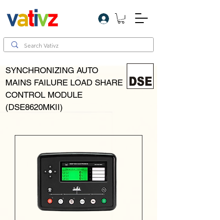
Log In
SYNCHRONIZING AUTO
MAINS FAILURE LOAD SHARE
CONTROL MODULE
(DSE8620MKII)