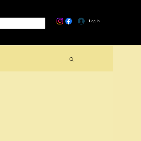
Log In
USB Cables
Clothing & Accessories