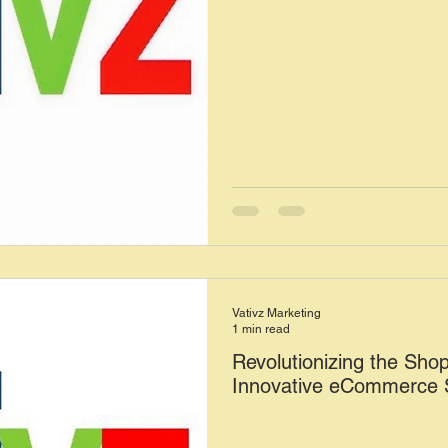
Vativz Marketing
1 min read
Revolutionizing the Sho
Innovative eCommerce S