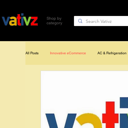
Gift Cards
Quality Brands
Shop by
category
Generator Controls & Accessor
All Posts
Innovative eCommerce
AC & Refrigeration