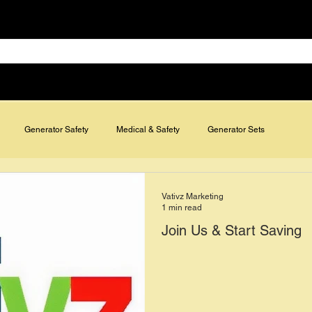
Specials & Discounts
Contact
FAQs
Blog
ies
Air Conditioning & Refrigeration
Medical & Safety
Ethernet & 
Generator Safety
Medical & Safety
Generator Sets
Vativz Marketing
1 min read
Join Us & Start Saving