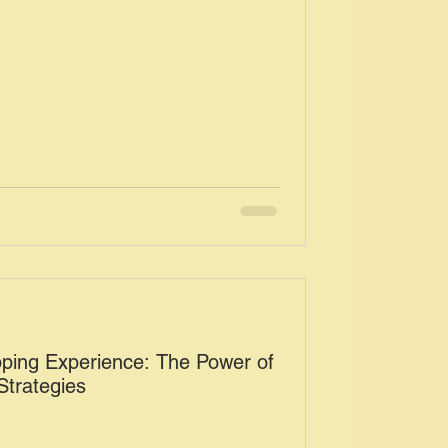
pping Experience: The Power of
trategies